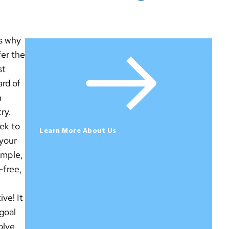
is why
fer the
st
rd of
n
ry.
ek to
Learn More About Us
your
simple,
-free,
ive! It
 goal
olve