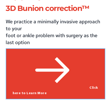
3D Bunion correction
™
We practice a minimally invasive approach
to your
foot or ankle problem with surgery as the
last option
Click
here to Learn More