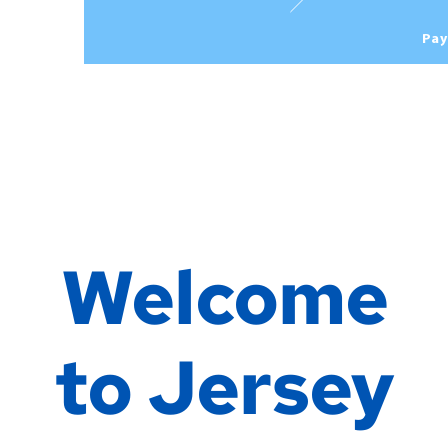
Pay
Welcome
to Jersey