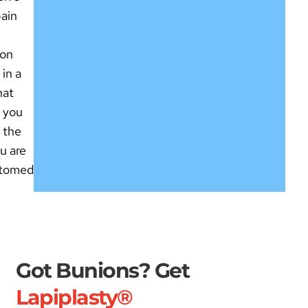
pain
ion
 in a
hat
s you
e the
ou are
stomed
Got Bunions? Get
Lapiplasty®