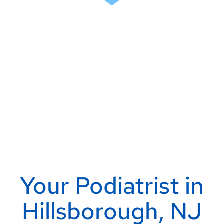
Your Podiatrist in
Hillsborough, NJ