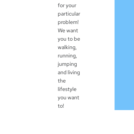
for your
particular
problem!
We want
you to be
walking,
running,
jumping
and living
the
lifestyle
you want
to!