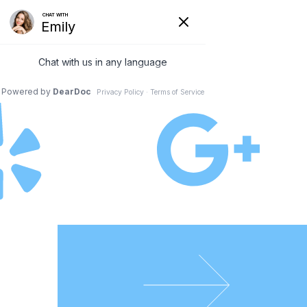
Schedule an Appointment