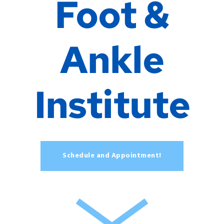
Foot &
Ankle
Institute
Schedule and Appointment!