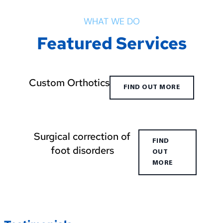
WHAT WE DO
Featured Services
Custom Orthotics
FIND OUT MORE
Surgical correction of
FIND
foot disorders
OUT
MORE