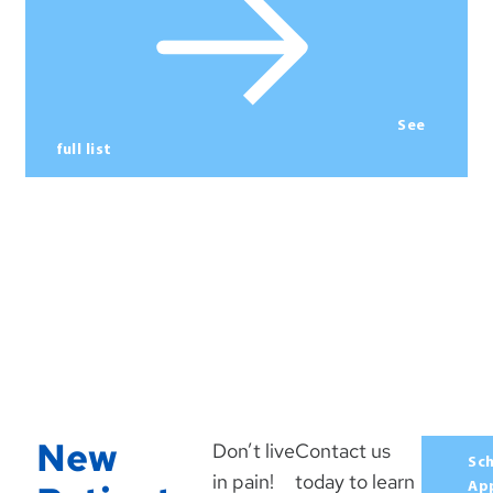
See
full list
New
Don’t live
Contact us
Sc
in pain!
today to learn
Ap