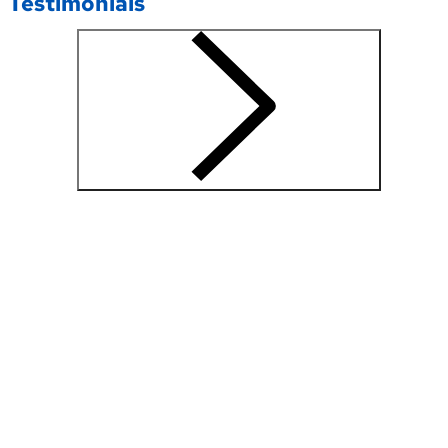
Testimonials
"I consulted
Prasanna
with
Dr.Dharia
for an
ankle/ foot
problem. I
had a great
experience