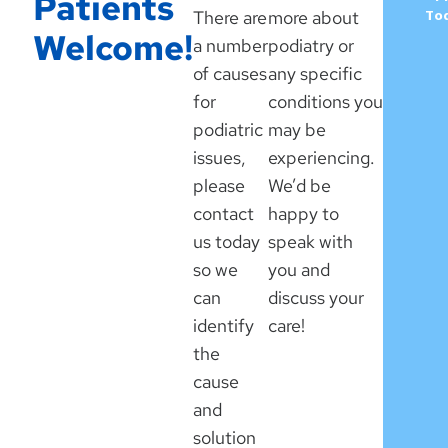
Patients
There are
more about
To
Welcome!
a number
podiatry or
of causes
any specific
for
conditions you
podiatric
may be
issues,
experiencing.
please
We’d be
contact
happy to
us today
speak with
so we
you and
can
discuss your
identify
care!
the
cause
and
solution